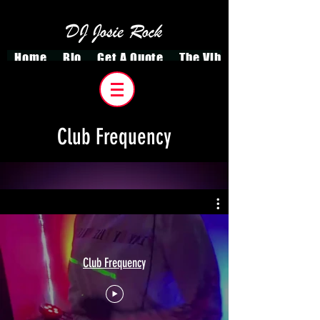
Home
Bio
Get A Quote
The VibeCreatorz
Club Frequency
Club Frequency