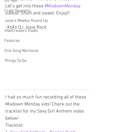
DJ Tips
Let's get into these 
#MixdownMonday
Crate Sessions
videos! Short and sweet. Enjoy!!
Josie's Weekly Round Up
-XoXo DJ Josie Rock
VibeCreatorz Radio
Features
One Song Workouts
Things To Do
I had so much fun recording all of these 
Mixdown Monday vids! Check out the 
tracklist for my Sexy Girl Anthem video 
below! 
Tracklist: