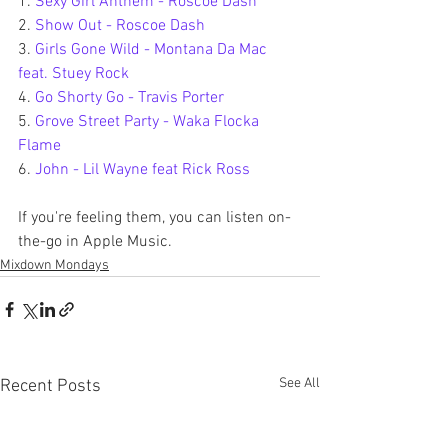
1. 
Sexy Girl Anthem - Roscoe Dash
2. 
Show Out - Roscoe Dash
3. 
Girls Gone Wild - Montana Da Mac 
feat. Stuey Rock
4. 
Go Shorty Go - Travis Porter
5. 
Grove Street Party - Waka Flocka 
Flame
6. 
John - Lil Wayne feat Rick Ross
If you're feeling them, you can listen on-
the-go in Apple Music.
Mixdown Mondays
See All
Recent Posts