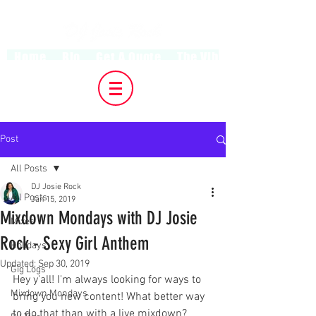
Home
Bio
Get A Quote
The VibeCreatorz
Post
All Posts
DJ Josie Rock
All Posts
Jan 15, 2019
Mixdown Mondays with DJ Josie
Mixes
Rock - Sexy Girl Anthem
Holidays
Updated:
Sep 30, 2019
Gig Logs
Hey y'all! I'm always looking for ways to 
Mixdown Mondays
bring you new content! What better way 
to do that than with a live mixdown? 