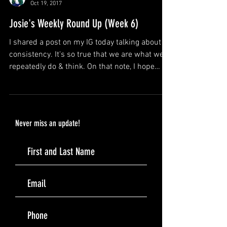
DJ Josie Rock
Oct 19, 2017
Josie's Weekly Round Up (Week 6)
I shared a post on my IG today talking about
consistency. It's so true that we are what we
repeatedly do & think. On that note, I hope
you..
Never miss an update!