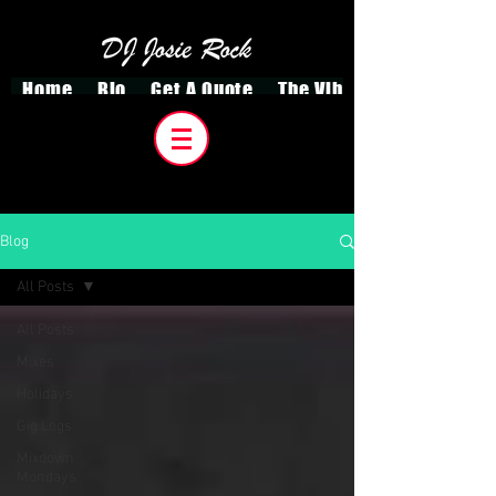
Home
Bio
Get A Quote
The VibeCreatorz
Blog
All Posts
All Posts
Mixes
Holidays
Gig Logs
Mixdown
Mondays