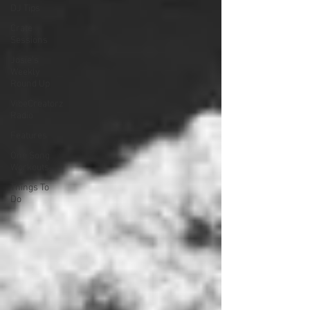
DJ Tips
Crate
Sessions
Josie's
Weekly
Round Up
VibeCreatorz
Radio
Features
One Song
Workouts
Things To
Do