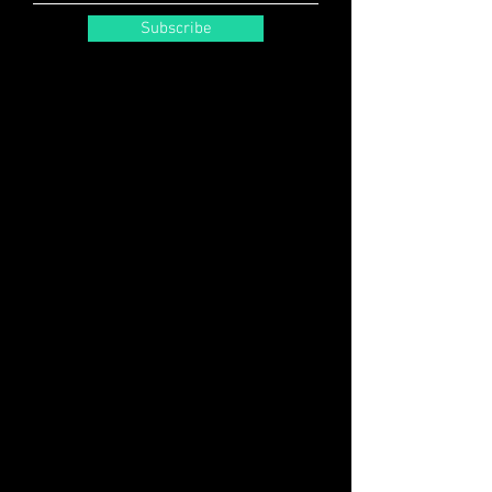
Subscribe